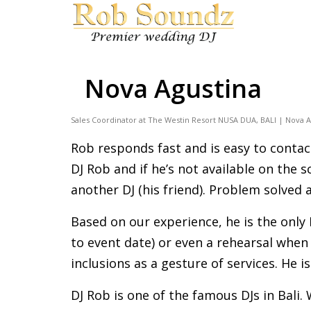
Nova Agustina
Sales Coordinator at The Westin Resort NUSA DUA, BALI | Nova A
Rob responds fast and is easy to contac
DJ Rob and if he’s not available on the
another DJ (his friend). Problem solved
Based on our experience, he is the only 
to event date) or even a rehearsal when
inclusions as a gesture of services. He i
DJ Rob is one of the famous DJs in Bali.