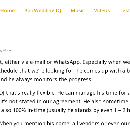
Home
Bali Wedding DJ
Music
Videos
Test
gustina |
t, either via e-mail or WhatsApp. Especially when w
 schedule that we’re looking for, he comes up with a
 and he always monitors the progress.
DJ that’s really flexible. He can manage his time for
 it’s not stated in our agreement. He also sometime 
s also 100% In-time (usually he stands by even 1 – 2 
 When you mention his name, all vendors or even our 