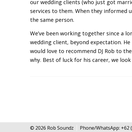
our wedding clients (who just got marrie
services to them. When they informed us 
the same person.
We’ve been working together since a lon
wedding client, beyond expectation. He 
would love to recommend DJ Rob to the 
why. Best of luck for his career, we loo
© 2026 Rob Soundz
Phone/WhatsApp: +62 (