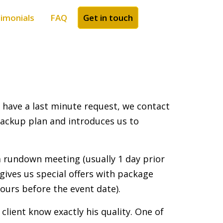
imonials
FAQ
Get in touch
e have a last minute request, we contact
 backup plan and introduces us to
 a rundown meeting (usually 1 day prior
gives us special offers with package
hours before the event date).
client know exactly his quality. One of