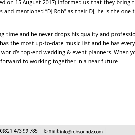
d on 15 August 2017) informed us that they bring the
and mentioned “DJ Rob” as their DJ, he is the one th
g time and he never drops his quality and professio
has the most up-to-date music list and he has every
world’s top-end wedding & event planners. When yo
k forward to working together in a near future.
0)821 473 99 785
E-mail: