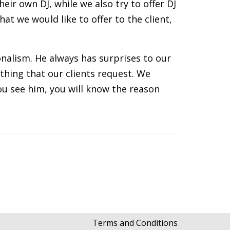
ir own DJ, while we also try to offer DJ
at we would like to offer to the client,
nalism. He always has surprises to our
thing that our clients request. We
u see him, you will know the reason
Terms and Conditions