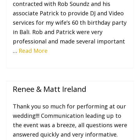
contracted with Rob Soundz and his
associate Patrick to provide DJ and Video
services for my wife’s 60 th birthday party
in Bali. Rob and Patrick were very
professional and made several important
…
Read More
Renee & Matt Ireland
Thank you so much for performing at our
wedding!!! Communication leading up to
the event was a breeze, all questions were
answered quickly and very informative.