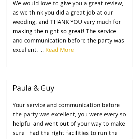
We would love to give you a great review,
as we think you did a great job at our
wedding, and THANK YOU very much for
making the night so great! The service
and communication before the party was
excellent. …
Read More
Paula & Guy
Your service and communication before
the party was excellent, you were every so
helpful and went out of your way to make
sure I had the right facilities to run the