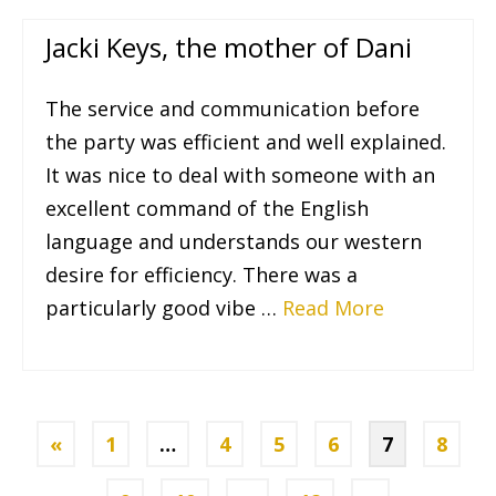
Jacki Keys, the mother of Dani
The service and communication before
the party was efficient and well explained.
It was nice to deal with someone with an
excellent command of the English
language and understands our western
desire for efficiency. There was a
particularly good vibe …
Read More
«
1
…
4
5
6
7
8