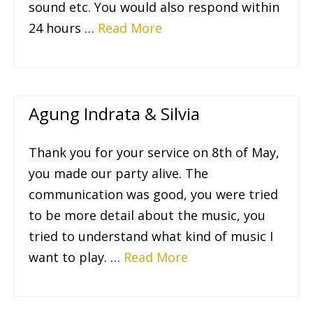
sound etc. You would also respond within
24 hours …
Read More
Agung Indrata & Silvia
Thank you for your service on 8th of May,
you made our party alive. The
communication was good, you were tried
to be more detail about the music, you
tried to understand what kind of music I
want to play. …
Read More