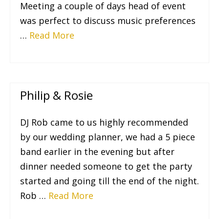
Meeting a couple of days head of event
was perfect to discuss music preferences
…
Read More
Philip & Rosie
DJ Rob came to us highly recommended
by our wedding planner, we had a 5 piece
band earlier in the evening but after
dinner needed someone to get the party
started and going till the end of the night.
Rob …
Read More