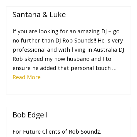
Santana & Luke
If you are looking for an amazing DJ – go
no further than DJ Rob Sounds!! He is very
professional and with living in Australia DJ
Rob skyped my now husband and I to
ensure he added that personal touch …
Read More
Bob Edgell
For Future Clients of Rob Soundz, I