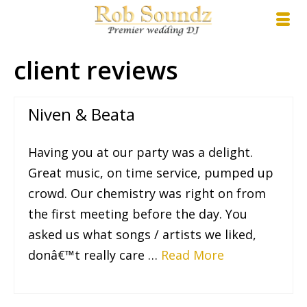
client reviews
Niven & Beata
Having you at our party was a delight.
Great music, on time service, pumped up
crowd. Our chemistry was right on from
the first meeting before the day. You
asked us what songs / artists we liked,
donâ€™t really care …
Read More