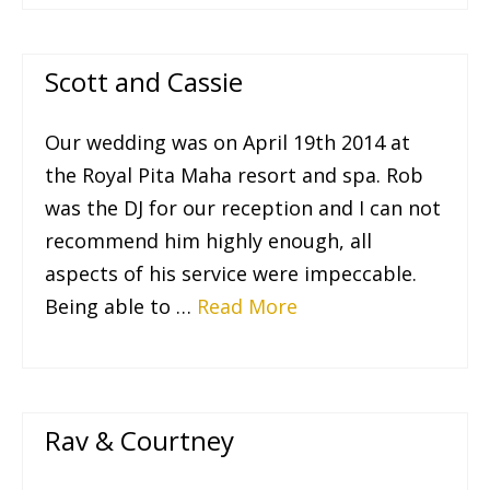
Scott and Cassie
Our wedding was on April 19th 2014 at
the Royal Pita Maha resort and spa. Rob
was the DJ for our reception and I can not
recommend him highly enough, all
aspects of his service were impeccable.
Being able to …
Read More
Rav & Courtney