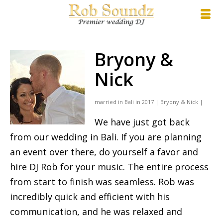
Bryony &
Nick
married in Bali in 2017 | Bryony & Nick |
We have just got back
from our wedding in Bali. If you are planning
an event over there, do yourself a favor and
hire DJ Rob for your music. The entire process
from start to finish was seamless. Rob was
incredibly quick and efficient with his
communication, and he was relaxed and