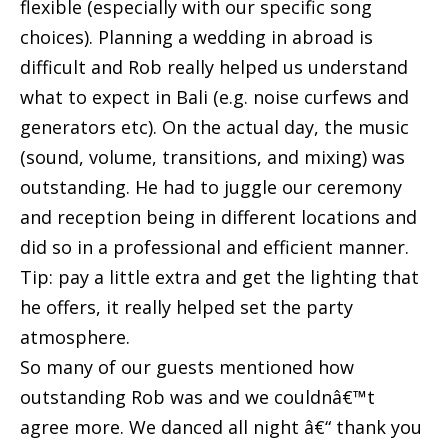
flexible (especially with our specific song
choices). Planning a wedding in abroad is
difficult and Rob really helped us understand
what to expect in Bali (e.g. noise curfews and
generators etc). On the actual day, the music
(sound, volume, transitions, and mixing) was
outstanding. He had to juggle our ceremony
and reception being in different locations and
did so in a professional and efficient manner.
Tip: pay a little extra and get the lighting that
he offers, it really helped set the party
atmosphere.
So many of our guests mentioned how
outstanding Rob was and we couldnâ€™t
agree more. We danced all night â€“ thank you