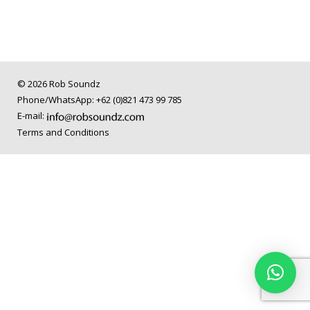
© 2026 Rob Soundz
Phone/WhatsApp: +62 (0)821 473 99 785
E-mail:
Terms and Conditions