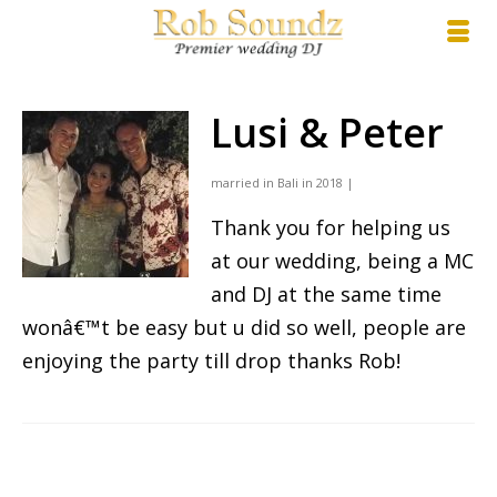
Lusi & Peter
married in Bali in 2018 |
Thank you for helping us
at our wedding, being a MC
and DJ at the same time
wonâ€™t be easy but u did so well, people are
enjoying the party till drop thanks Rob!