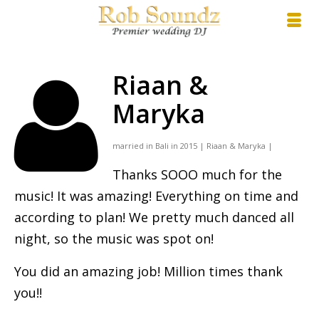
Riaan &
Maryka
married in Bali in 2015 | Riaan & Maryka |
Thanks SOOO much for the
music! It was amazing! Everything on time and
according to plan! We pretty much danced all
night, so the music was spot on!
You did an amazing job! Million times thank
you!!