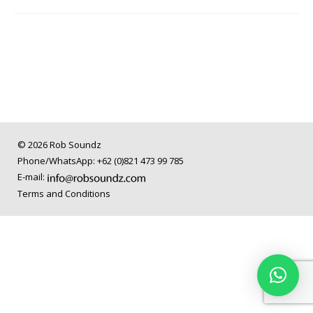
© 2026 Rob Soundz
Phone/WhatsApp: +62 (0)821 473 99 785
E-mail:
Terms and Conditions