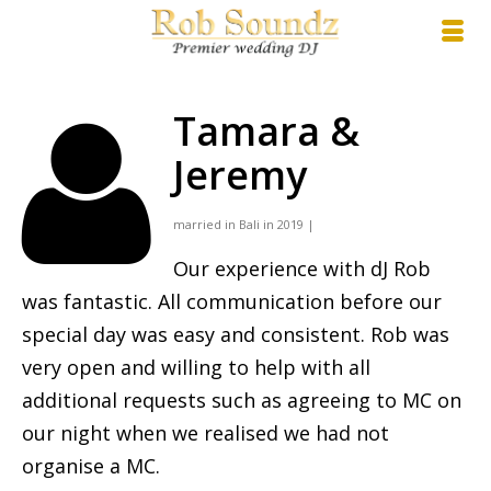
Tamara &
Jeremy
married in Bali in 2019 |
Our experience with dJ Rob
was fantastic. All communication before our
special day was easy and consistent. Rob was
very open and willing to help with all
additional requests such as agreeing to MC on
our night when we realised we had not
organise a MC.