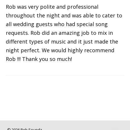
Rob was very polite and professional
throughout the night and was able to cater to
all wedding guests who had special song
requests. Rob did an amazing job to mix in
different types of music and it just made the
night perfect. We would highly recommend
Rob !!! Thank you so much!
© 2026 Rob Soundz